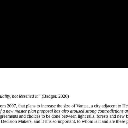
lity, not lessened it.
” (Badger, 2020)
m 2007, that plans to increase the size of Vantaa, a city adjacent to He
of a new master plan proposal has also aroused strong contradictions a
sagreements and choices to be done between light rails, forests and new 
e Decision Makers, and if it is so important, to whom is it and are these