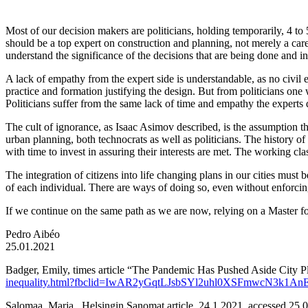
Most of our decision makers are politicians, holding temporarily, 4 to
should be a top expert on construction and planning, not merely a caree
understand the significance of the decisions that are being done and in
A lack of empathy from the expert side is understandable, as no civil e
practice and formation justifying the design. But from politicians one 
Politicians suffer from the same lack of time and empathy the experts 
The cult of ignorance, as Isaac Asimov described, is the assumption 
urban planning, both technocrats as well as politicians. The history o
with time to invest in assuring their interests are met. The working class,
The integration of citizens into life changing plans in our cities must
of each individual. There are ways of doing so, even without enforcin
If we continue on the same path as we are now, relying on a Master for
Pedro Aibéo
25.01.2021
Badger, Emily, times article “The Pandemic Has Pushed Aside City 
inequality.html?fbclid=IwAR2yGqtLJsbSYl2uhl0XSFmwcN3
Salomaa, Marja , Helsingin Sanomat article, 24.1.2021, accessed 25