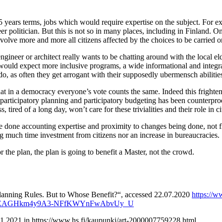
 5 years terms, jobs which would require expertise on the subject. For 
r politician. But this is not so in many places, including in Finland. O
volve more and more all citizens affected by the choices to be carried on
ngineer or architect really wants to be chatting around with the local e
would expect more inclusive programs, a wide informational and integrati
do, as often they get arrogant with their supposedly ubermensch abilitie
that in a democracy everyone’s vote counts the same. Indeed this frig
f participatory planning and participatory budgeting has been counterpro
 tired of a long day, won’t care for these trivialities and their role in ci
 be done accounting expertise and proximity to changes being done, not fl
g much time investment from citizens nor an increase in bureaucracies.
 the plan, the plan is going to benefit a Master, not the crowd.
Planning Rules. But to Whose Benefit?“, accessed 22.07.2020
https://
k1AnEAGHkm4y9A3-NFfKWYnFwAbvUy_U
.01.2021 in https://www.hs.fi/kaupunki/art-2000007759228.html