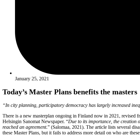
January 25, 2021
Today’s Master Plans benefits the masters
“In city planning, participatory democracy has largely increased inequa
There is a new masterplan ongoing in Finland now in 2021, revised fro
Helsingin Sanomat Newspaper. “
Due to its importance, the creation 
reached an agreement
.” (Salomaa, 2021). The article lists several di
these Master Plans, but it fails to address more detail on who are thes