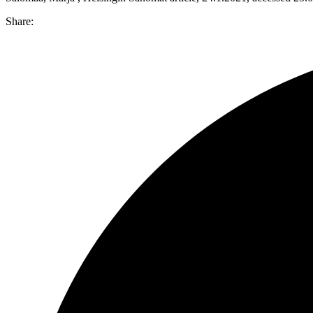
Share: