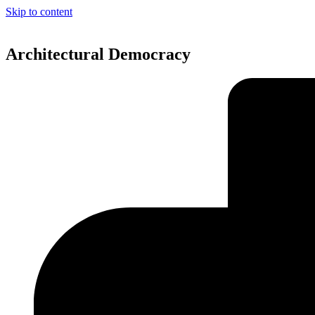
Skip to content
Architectural Democracy