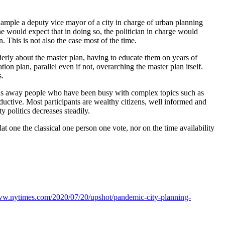
example a deputy vice mayor of a city in charge of urban planning
ne would expect that in doing so, the politician in charge would
. This is not also the case most of the time.
lderly about the master plan, having to educate them on years of
on plan, parallel even if not, overarching the master plan itself.
s.
htens away people who have been busy with complex topics such as
ductive. Most participants are wealthy citizens, well informed and
ty politics decreases steadily.
at one the classical one person one vote, nor on the time availability
www.nytimes.com/2020/07/20/upshot/pandemic-city-planning-