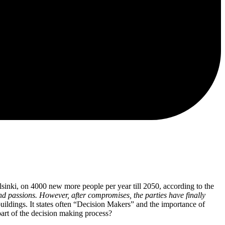
lsinki, on 4000 new more people per year till 2050, according to the
nd passions. However, after compromises, the parties have finally
buildings. It states often “Decision Makers” and the importance of
 part of the decision making process?