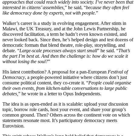
approaches that could reach widely into society. I’ve never been that
interested in citizens’ assemblies,
” he said, “
because they often feel
like democracy done by experts, not with people.
”
Walker’s career is a study in evolving engagement. After stints in
Malawi, the UK Treasury, and at the John Lewis Partnership, he
discovered facilitation, a term he hadn’t even known existed, and
never looked back. Since then, he’s helped design and test dozens of
democratic formats that blend theatre, role-play, storytelling, and
debate. “
Large-scale processes always start small
” he said. “
That’s
the part I’m best at. And then the challenge is: how do we scale it
without losing the soul?
”
His latest contribution? A proposal for a pan-European
Festival of
Democracy
, a people-powered initiative where citizens don’t just
consume political content, they co-create it. “
People could organise
their own events, from kitchen-table conversations to large public
debates,
” he wrote in a letter to Opus Independents.
The idea is as open-ended as it is scalable: upload your discussion
topic, borrow role cards, host your event, and share your group’s
common ground. Then? Others across the continent vote on which
statements resonate most. It’s participatory democracy meets
Eurovision.