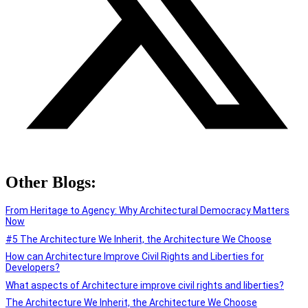
Other Blogs:
From Heritage to Agency: Why Architectural Democracy Matters
Now
#5 The Architecture We Inherit, the Architecture We Choose
How can Architecture Improve Civil Rights and Liberties for
Developers?
What aspects of Architecture improve civil rights and liberties?
The Architecture We Inherit, the Architecture We Choose