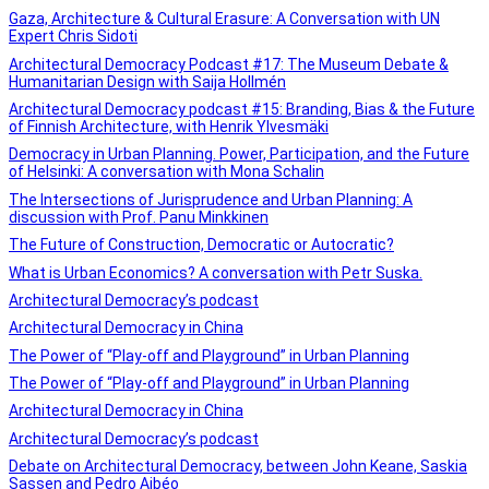
Gaza, Architecture & Cultural Erasure: A Conversation with UN
Expert Chris Sidoti
Architectural Democracy Podcast #17: The Museum Debate &
Humanitarian Design with Saija Hollmén
Architectural Democracy podcast #15: Branding, Bias & the Future
of Finnish Architecture, with Henrik Ylvesmäki
Democracy in Urban Planning. Power, Participation, and the Future
of Helsinki: A conversation with Mona Schalin
The Intersections of Jurisprudence and Urban Planning: A
discussion with Prof. Panu Minkkinen
The Future of Construction, Democratic or Autocratic?
What is Urban Economics? A conversation with Petr Suska.
Architectural Democracy’s podcast
Architectural Democracy in China
The Power of “Play-off and Playground” in Urban Planning
The Power of “Play-off and Playground” in Urban Planning
Architectural Democracy in China
Architectural Democracy’s podcast
Debate on Architectural Democracy, between John Keane, Saskia
Sassen and Pedro Aibéo