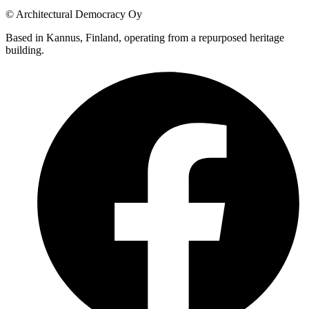
© Architectural Democracy Oy
Based in Kannus, Finland, operating from a repurposed heritage
building.