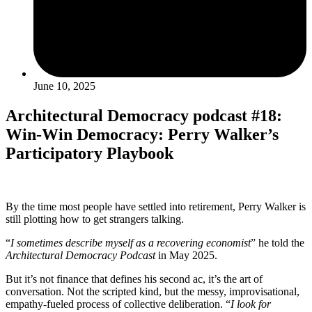
June 10, 2025
Architectural Democracy podcast #18:
Win-Win Democracy: Perry Walker’s
Participatory Playbook
By the time most people have settled into retirement, Perry Walker is
still plotting how to get strangers talking.
“
I sometimes describe myself as a recovering economist
” he told the
Architectural Democracy Podcast
in May 2025.
But it’s not finance that defines his second ac, it’s the art of
conversation. Not the scripted kind, but the messy, improvisational,
empathy-fueled process of collective deliberation. “
I look for