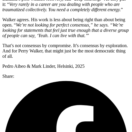
it: “
Very rarely in a career are you dealing with people who are
traumatized collectively. You need a completely different energy.
”
Walker agrees. His work is less about being right than about being
open. “
We’re not looking for perfect consensus,” he says. “We’re
looking for statements that feel just true enough that a diverse group
of people can say, ‘Yeah. I can live with that.’
”
That’s not consensus by compromise. It’s consensus by exploration.
And for Perry Walker, that might just be the most democratic thing
of all.
Pedro Aibeo & Mark Linder, Helsinki, 2025
Share: