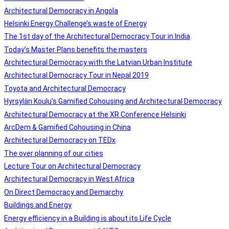
Architectural Democracy in Angola
Helsinki Energy Challenge’s waste of Energy
The 1st day of the Architectural Democracy Tour in India
Today’s Master Plans benefits the masters
Architectural Democracy with the Latvian Urban Institute
Architectural Democracy Tour in Nepal 2019
Toyota and Architectural Democracy
Hyrsylän Koulu’s Gamified Cohousing and Architectural Democracy
Architectural Democracy at the XR Conference Helsinki
ArcDem & Gamified Cohousing in China
Architectural Democracy on TEDx
The over planning of our cities
Lecture Tour on Architectural Democracy
Architectural Democracy in West Africa
On Direct Democracy and Demarchy
Buildings and Energy
Energy efficiency in a Building is about its Life Cycle