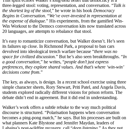
This spirit echoes Walker’s long-held belief that democracy is a
three-legged stool: voting, representation, and conversation. “
Talk is
the shortest leg of the stool,
” he wrote in his book
Democracy
Begins in Conversation
. “
We’ve over-invested in representation at
the expense of dialogue.
” His experiments, from the gamified Win-
Win Workout to the Democs conversation kits now translated across
20 languages, are attempts to rebalance that stool.
It’s easy to romanticize conversation, but Walker doesn’t. He’s seen
its failures up close. In Richmond Park, a proposal to ban cars
devolved into ideological trench warfare because “
there was no
space for civilized discussion.
” But he’s also seen breakthroughs. “
In
a good conversation,
” he writes, “
people don’t just express
preferences, they explore shared values. And that’s where ‘win-win’
decisions come from.
”
The key, as always, is design. In a recent school exercise using three
simple character sheets, Rory Stewart, Priti Patel, and Angela Davis,
students explored radically different visions for prison reform. The
debate didn’t end in agreement. But it did end in understanding.
Walker’s work offers a subtle rebuke to the way much political
discourse is structured. “Polarisation happens when conversation
becomes a ping-pong match,” he says. But his processes are built on
what planners Kate Blystone and Jennifer Maydan, leaders of
Lahaina’s post-wildfire recovery, call “
deep listening.
” As they put