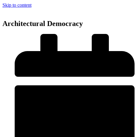
Skip to content
Architectural Democracy