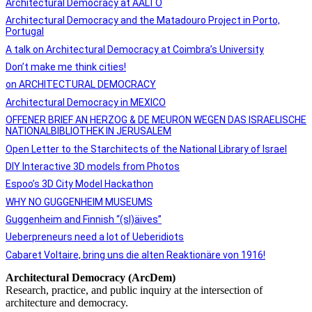
Architectural Democracy at AALTO
Architectural Democracy and the Matadouro Project in Porto,
Portugal
A talk on Architectural Democracy at Coimbra’s University
Don’t make me think cities!
on ARCHITECTURAL DEMOCRACY
Architectural Democracy in MEXICO
OFFENER BRIEF AN HERZOG & DE MEURON WEGEN DAS ISRAELISCHE
NATIONALBIBLIOTHEK IN JERUSALEM
Open Letter to the Starchitects of the National Library of Israel
DIY Interactive 3D models from Photos
Espoo’s 3D City Model Hackathon
WHY NO GUGGENHEIM MUSEUMS
Guggenheim and Finnish “(sl)äives”
Ueberpreneurs need a lot of Ueberidiots
Cabaret Voltaire, bring uns die alten Reaktionäre von 1916!​
Architectural Democracy (ArcDem)
Research, practice, and public inquiry at the intersection of
architecture and democracy.