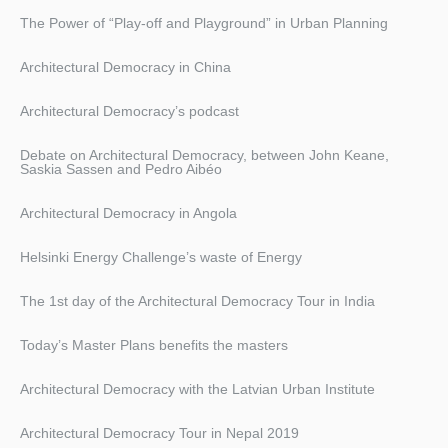
The Power of “Play-off and Playground” in Urban Planning
Architectural Democracy in China
Architectural Democracy’s podcast
Debate on Architectural Democracy, between John Keane,
Saskia Sassen and Pedro Aibéo
Architectural Democracy in Angola
Helsinki Energy Challenge’s waste of Energy
The 1st day of the Architectural Democracy Tour in India
Today’s Master Plans benefits the masters
Architectural Democracy with the Latvian Urban Institute
Architectural Democracy Tour in Nepal 2019