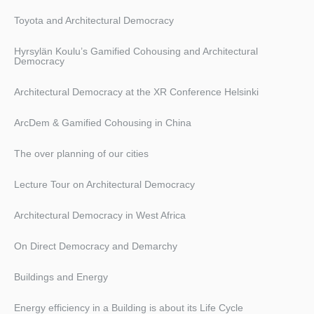
Toyota and Architectural Democracy
Hyrsylän Koulu’s Gamified Cohousing and Architectural
Democracy
Architectural Democracy at the XR Conference Helsinki
ArcDem & Gamified Cohousing in China
The over planning of our cities
Lecture Tour on Architectural Democracy
Architectural Democracy in West Africa
On Direct Democracy and Demarchy
Buildings and Energy
Energy efficiency in a Building is about its Life Cycle