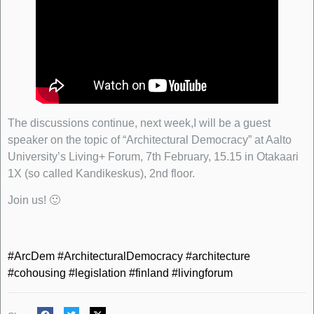
The discussions continue, next week,I will be a guest
speaker on the topic of “Architectural Democracy” at Aalto
University’s Living+ Forum, 7th February, 15.15 in Otakaari
1X (so called Kandikeskus), 2nd floor.
Join us! 🙂
#ArcDem
#ArchitecturalDemocracy
#architecture
#cohousing
#legislation
#finland
#livingforum