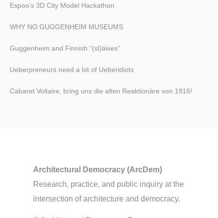
Espoo’s 3D City Model Hackathon
WHY NO GUGGENHEIM MUSEUMS
Guggenheim and Finnish “(sl)äives”
Ueberpreneurs need a lot of Ueberidiots
Cabaret Voltaire, bring uns die alten Reaktionäre von 1916!​
Architectural Democracy (ArcDem)
Research, practice, and public inquiry at the
intersection of architecture and democracy.