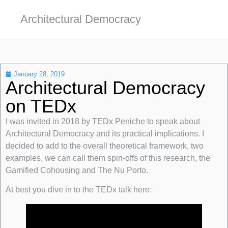
Architectural Democracy
January 28, 2019
Architectural Democracy
on TEDx
I was invited in 2018 by TEDx Peniche to speak about
Architectural Democracy and its practical implications. I
decided to add to the overall theoretical framework, two
examples, we can call them spin-offs of this research, the
Gamified Cohousing and The Nu Porto.
At best you dive in to the TEDx talk here: