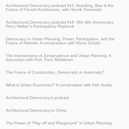
Architectural Democracy podcast #15: Branding, Bias & the
Future of Finnish Architecture, with Henrik Ylvesmäki
Architectural Democracy podcast #18: Win-Win Democracy:
Perry Walker’s Participatory Playbook
Democracy in Urban Planning. Power, Participation, and the
Future of Helsinki: A conversation with Mona Schalin
The Intersections of Jurisprudence and Urban Planning: A
discussion with Prof. Panu Minkkinen
The Future of Construction, Democratic or Autocratic?
What is Urban Economics? A conversation with Petr Suska.
Architectural Democracy’s podcast
Architectural Democracy in China
The Power of “Play-off and Playground” in Urban Planning