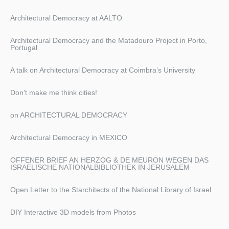
Architectural Democracy at AALTO
Architectural Democracy and the Matadouro Project in Porto,
Portugal
A talk on Architectural Democracy at Coimbra’s University
Don’t make me think cities!
on ARCHITECTURAL DEMOCRACY
Architectural Democracy in MEXICO
OFFENER BRIEF AN HERZOG & DE MEURON WEGEN DAS
ISRAELISCHE NATIONALBIBLIOTHEK IN JERUSALEM
Open Letter to the Starchitects of the National Library of Israel
DIY Interactive 3D models from Photos