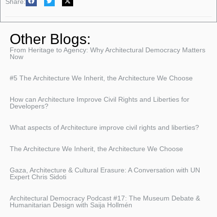
Share:
Other Blogs:
From Heritage to Agency: Why Architectural Democracy Matters
Now
#5 The Architecture We Inherit, the Architecture We Choose
How can Architecture Improve Civil Rights and Liberties for
Developers?
What aspects of Architecture improve civil rights and liberties?
The Architecture We Inherit, the Architecture We Choose
Gaza, Architecture & Cultural Erasure: A Conversation with UN
Expert Chris Sidoti
Architectural Democracy Podcast #17: The Museum Debate &
Humanitarian Design with Saija Hollmén