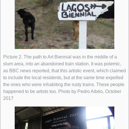
Picture 2. The path to Art Biennial was in the middle of a
slum area, into an abandoned train station. It was polemic,
as BBC news reported, that this artistic event, which claimed
to include the local residents, but at the same time expelled
the ones who were inhabiting the rusty trains. These people
happened to be artists too. Photo by Pedro Aibéo, October
2017