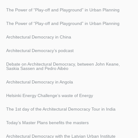
The Power of “Play-off and Playground” in Urban Planning
The Power of “Play-off and Playground” in Urban Planning
Architectural Democracy in China
Architectural Democracy’s podcast
Debate on Architectural Democracy, between John Keane,
Saskia Sassen and Pedro Aibéo
Architectural Democracy in Angola
Helsinki Energy Challenge’s waste of Energy
The 1st day of the Architectural Democracy Tour in India
Today’s Master Plans benefits the masters
Architectural Democracy with the Latvian Urban Institute