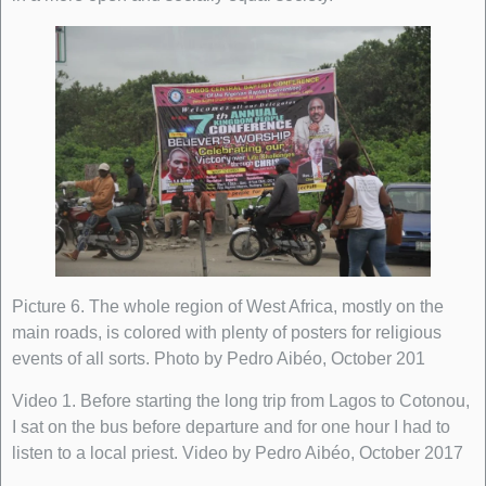
Picture 6. The whole region of West Africa, mostly on the
main roads, is colored with plenty of posters for religious
events of all sorts. Photo by Pedro Aibéo, October 201
Video 1. Before starting the long trip from Lagos to Cotonou,
I sat on the bus before departure and for one hour I had to
listen to a local priest. Video by Pedro Aibéo, October 2017