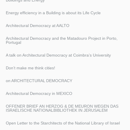
Energy efficiency in a Building is about its Life Cycle
Architectural Democracy at AALTO
Architectural Democracy and the Matadouro Project in Porto,
Portugal
A talk on Architectural Democracy at Coimbra’s University
Don’t make me think cities!
on ARCHITECTURAL DEMOCRACY
Architectural Democracy in MEXICO
OFFENER BRIEF AN HERZOG & DE MEURON WEGEN DAS
ISRAELISCHE NATIONALBIBLIOTHEK IN JERUSALEM
Open Letter to the Starchitects of the National Library of Israel