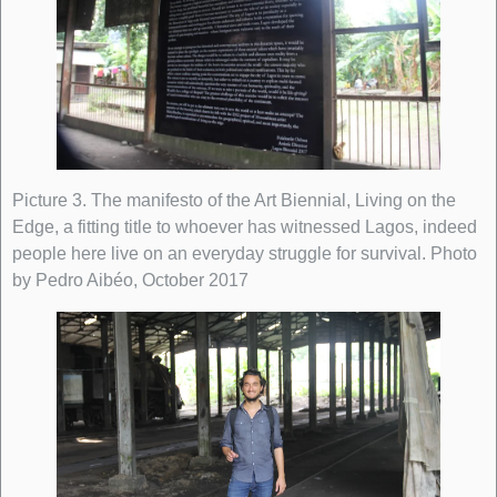
Picture 3. The manifesto of the Art Biennial, Living on the
Edge, a fitting title to whoever has witnessed Lagos, indeed
people here live on an everyday struggle for survival. Photo
by Pedro Aibéo, October 2017