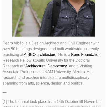
Pedro Aibéo is a Design Architect and Civil Engineer with
over 50 buildings designed and built worldwide, currently
practicing at
AIBEO architecture
. He is a
Kone Foundation
Research Fellow at Aalto University for the Doctoral
Research of “
Architectural Democracy
” and a Visiting
Associate Professor at UNAM University, Mexico. His
research and practice interests are multidisciplinary
spanning from arts, science, design and politics.
—
[1] The biennial took place from 14th October till November