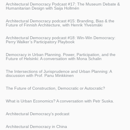
Architectural Democracy Podcast #17: The Museum Debate &
Humanitarian Design with Saija Hollmén
Architectural Democracy podcast #15: Branding, Bias & the
Future of Finnish Architecture, with Henrik Ylvesmäki
Architectural Democracy podcast #18: Win-Win Democracy:
Perry Walker’s Participatory Playbook
Democracy in Urban Planning. Power, Participation, and the
Future of Helsinki: A conversation with Mona Schalin
The Intersections of Jurisprudence and Urban Planning: A
discussion with Prof. Panu Minkkinen
The Future of Construction, Democratic or Autocratic?
What is Urban Economics? A conversation with Petr Suska.
Architectural Democracy’s podcast
Architectural Democracy in China