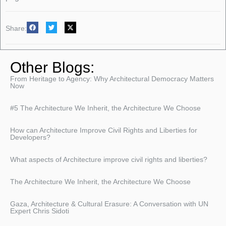
Share:
Other Blogs:
From Heritage to Agency: Why Architectural Democracy Matters
Now
#5 The Architecture We Inherit, the Architecture We Choose
How can Architecture Improve Civil Rights and Liberties for
Developers?
What aspects of Architecture improve civil rights and liberties?
The Architecture We Inherit, the Architecture We Choose
Gaza, Architecture & Cultural Erasure: A Conversation with UN
Expert Chris Sidoti