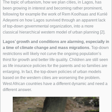
The topic of urbanism, how we plan cities, in Lagos, has
been growing in interest and becoming rather prominent,
following for example the work of Rem Koolhaas and Kunlé
Adeyemi on how Lagos survived through an apparent lack
of top-down governmental organization, into a more
classical hierarchical western model of urban planning [2].
Lagos’ growth and conditions are alarming, especially in
a time of climate change and mass migrations.
Top-down
restrictions will likely not curve the ongoing population’s
thirst for growth and better life quality. Children are still seen
as life insurance policies for the parents and so families are
enlarging. In fact, the top-down policies of urban models
based on the western cities are worsening the problem.
West African countries have a different dynamic and need a
different answer.