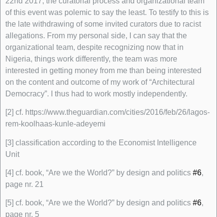
22nd 2017, the curatorial process and organizational team
of this event was polemic to say the least. To testify to this is
the late withdrawing of some invited curators due to racist
allegations. From my personal side, I can say that the
organizational team, despite recognizing now that in
Nigeria, things work differently, the team was more
interested in getting money from me than being interested
on the content and outcome of my work of “Architectural
Democracy”. I thus had to work mostly independently.
[2] cf. https://www.theguardian.com/cities/2016/feb/26/lagos-
rem-koolhaas-kunle-adeyemi
[3] classification according to the Economist Intelligence
Unit
[4] cf. book, “Are we the World?” by design and politics
#6
,
page nr. 21
[5] cf. book, “Are we the World?” by design and politics
#6
,
page nr. 5