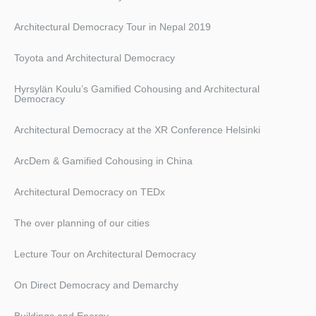
Architectural Democracy Tour in Nepal 2019
Toyota and Architectural Democracy
Hyrsylän Koulu’s Gamified Cohousing and Architectural
Democracy
Architectural Democracy at the XR Conference Helsinki
ArcDem & Gamified Cohousing in China
Architectural Democracy on TEDx
The over planning of our cities
Lecture Tour on Architectural Democracy
On Direct Democracy and Demarchy
Buildings and Energy