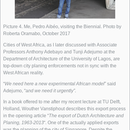
Picture 4. Me, Pedro Aibéo, visiting the Biennial. Photo by
Roberta Oramabo, October 2017
Cities of West Africa, as I later discussed with Associate
Professors Anthony Adebayo and Tunji Adejumo at the
Department of Architecture of the University of Lagos, are
top-down city planing enforcements not in sync with the
West African reality.
“
We need here a new experimental African model
” said
Adejumo, “a
nd we need it urgently”
.
In a book offered to me after my recent lecture at TU Delft,
Holland, Wouther Vanstiphout describes this export process
in the opening article “
The export of Dutch Architecture and
Planing, 1963-2013
“. One of the actually applied exports
was the planning of the city of Singapore. Despite the