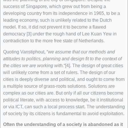
success of Singapore, which grew out from being a
developing country from its independence in 1965, to be a
leading economy, such is unlikely related to the Dutch
model. If so, it did not prevent it to become a flawed
democracy [3] under the rough hand of Lee Kuan Yew in
contradiction to the more free state of Netherlands.
Quoting Vanstiphout, “
we assume that our methods and
attitudes to politics, planning and design fit to the context of
the cities we are working with.
“[4]. The design of great cities
will unlikely come from a set of rulers. The design of our
cities is deeply diverse and political, and ought to come from
a multiple source of grass-roots solutions. Solutions are
complex as our cities are. But only if all our citizens become
political literate, with access to knowledge, be it institutional
or via ICT, can such a local process start. The understanding
of society by its citizens is fundamental to avoid exploitation.
Often the understanding of a society is abandoned as it