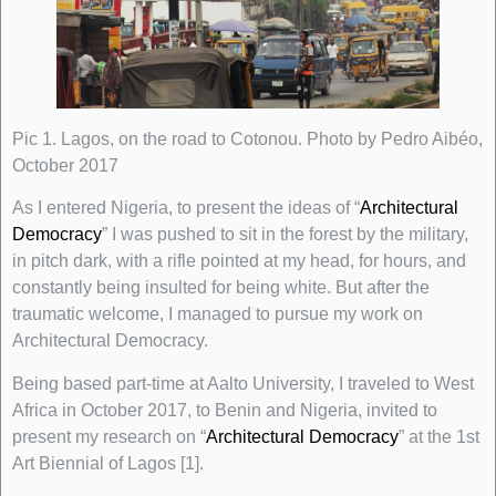
Pic 1. Lagos, on the road to Cotonou. Photo by Pedro Aibéo,
October 2017
As I entered Nigeria, to present the ideas of “
Architectural
Democracy
” I was pushed to sit in the forest by the military,
in pitch dark, with a rifle pointed at my head, for hours, and
constantly being insulted for being white. But after the
traumatic welcome, I managed to pursue my work on
Architectural Democracy.
Being based part-time at Aalto University, I traveled to West
Africa in October 2017, to Benin and Nigeria, invited to
present my research on “
Architectural Democracy
” at the 1st
Art Biennial of Lagos [1].