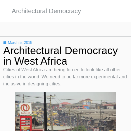
Architectural Democracy
March 5, 2018
Architectural Democracy
in West Africa
Cities of West Africa are being forced to look like all other
cities in the world. We need to be far more experimental and
inclusive in designing cities.