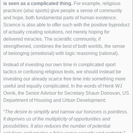
is seen as a complicated thing.
For example, religious
practices (also sports) give people a sense of community
and hope, both fundamental parts of human existence.
Science is also able to offer such with the positive byproduct
of actually creating solutions, not merely hoping for
delivered miracles. The scientific community, if
strengthened, combines the best of both worlds, the sense
of belonging (emotional) with logic reasoning (rational).
Instead of investing our own time in complicated sport
tactics or confusing religious texts, we should instead be
investing our already scarce free time into something more
useful and equally complicated. In the words of Henk WJ
Ovink, the Senior Advisor for Secretary Shaun Donovan, US
Department of Housing and Urban Development:
“
The desire to simplify and narrow our horizons is pointless.
It deprives us of the multiplicity of opportunities and
possibilities. It also reduces the number of potential