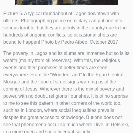
Picture 5. A typical roundabout of Lagos downtown with
officers. Photographing police or military can put one into
serious trouble, but they are plenty in the country due to the
hundreds of ongoing conflicts, so occasional shots are
bound to happen! Photo by Pedro Aibéo, October 2017
The poverty in Lagos and its slums are immense but so is its
wealth (mainly from oil reserves). With this, the religious
events and their promises of better times are seen
everywhere. From the “Wonder Land” to the Egan Central
Mosque and the flood of street signs warning us of the
coming of Jesus. Wherever there is the mix of poverty and
power, with no doubt, religions flourishes. It is of no surprise
to me to see this pattern in other corners of the world too,
such as in London, where social inequalities prevails
despite the great access to knowledge. But one does not
see that phenomena occur so much where I live, in Helsinki,
in a more open and socially equal society.