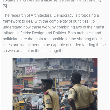
solutions and creates a false sense security and certainty.
”
[5]
The research of Architectural Democracy is proposing a
framework to deal with the complexity of our cities. To
understand how these work by combining two of their most
influential fields: Design and Politics. Both architects and
politicians are the main responsible for the shaping of our
cities and we all need to be capable of understanding these
so we can all plan the cities together.