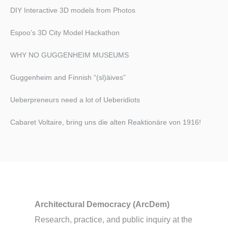
DIY Interactive 3D models from Photos
Espoo’s 3D City Model Hackathon
WHY NO GUGGENHEIM MUSEUMS
Guggenheim and Finnish “(sl)äives”
Ueberpreneurs need a lot of Ueberidiots
Cabaret Voltaire, bring uns die alten Reaktionäre von 1916!​
Architectural Democracy (ArcDem)
Research, practice, and public inquiry at the