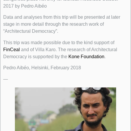
2017 by Pedro Aibéo
Data and analyses from this trip will be presented at later
stage in more detail through the research work of
“Architectural Democracy”.
This trip was made possible due to the kind support of
FinCeal
and of Villa Karo. The research of Architectural
Democracy is supported by the
Kone Foundation
.
Pedro Aibéo, Helsinki, February 2018
—