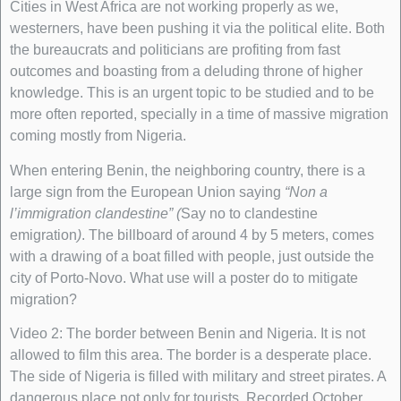
Cities in West Africa are not working properly as we,
westerners, have been pushing it via the political elite. Both
the bureaucrats and politicians are profiting from fast
outcomes and boasting from a deluding throne of higher
knowledge. This is an urgent topic to be studied and to be
more often reported, specially in a time of massive migration
coming mostly from Nigeria.
When entering Benin, the neighboring country, there is a
large sign from the European Union saying
“Non a
l’immigration clandestine” (
Say no to clandestine
emigration
)
. The billboard of around 4 by 5 meters, comes
with a drawing of a boat filled with people, just outside the
city of Porto-Novo. What use will a poster do to mitigate
migration?
Video 2: The border between Benin and Nigeria. It is not
allowed to film this area. The border is a desperate place.
The side of Nigeria is filled with military and street pirates. A
dangerous place not only for tourists. Recorded October