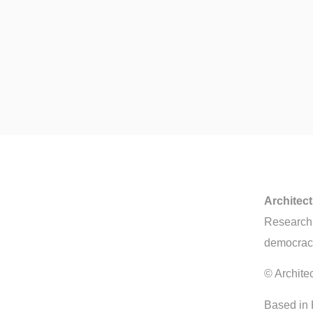
Architec
Research, 
democrac
© Archite
Based in 