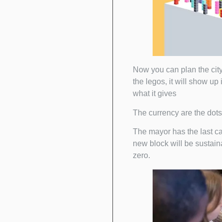
Now you can plan the city 
the legos, it will show up
what it gives
The currency are the dots 
The mayor has the last cal
new block will be sustainab
zero.