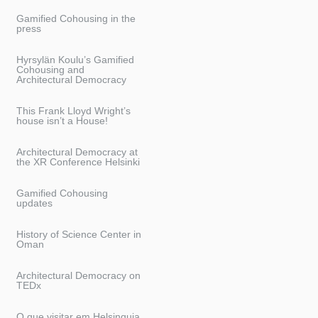
Gamified Cohousing in the
press
Hyrsylän Koulu’s Gamified
Cohousing and
Architectural Democracy
This Frank Lloyd Wright’s
house isn’t a House!
Architectural Democracy at
the XR Conference Helsinki
Gamified Cohousing
updates
History of Science Center in
Oman
Architectural Democracy on
TEDx
O que visitar em Helsinquia