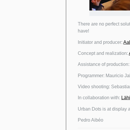
There are no perfect solu
have!
Initiator and producer:
Aal
Concept and realization:
Assistance of production
Programmer: Mauricio Ja
Video shooting: Sebast
In collaboration with:
Lähi
Urban Dots is at display 
Pedro Aibéo