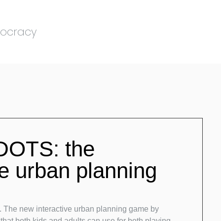
mocracy
OTS: the
ve urban planning
 The new interactive urban planning game by
 that both kids and adults can use for both playing