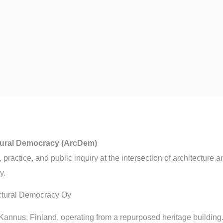
tural Democracy (ArcDem)
practice, and public inquiry at the intersection of architecture a
y.
ctural Democracy Oy
Kannus, Finland, operating from a repurposed heritage building