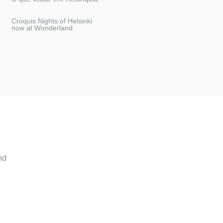
Croquis Nights of Helsinki
now at Wonderland
nd
.