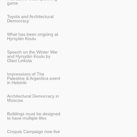
game
Toyota and Architectural
Democracy
What has been ongoing at
Hyrsylän Koulu
Speech on the Winter War
and Hyrsylän Koulu by
Olavi Leikola
Impressions of The
Palestine & Argentina event
in Helsinki
Architectural Democracy in
Moscow
Buildings must be designed
to have multiple lifes
Croquis Campaign now live