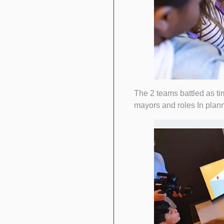
The 2 teams battled as ti
mayors and roles In plann