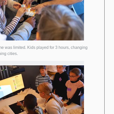
me was limited. Kids played for 3 hours, changing
ing cities.