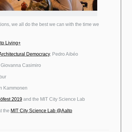
tions, we all do the best we can with the time we
to Living+
Architectural Democracy
, Pedro Aibéo
: Giovanna Casimiro
bur
ian Kammonen
öfest 2019
and the MIT City Science Lab
at the
MIT City Science Lab @Aalto