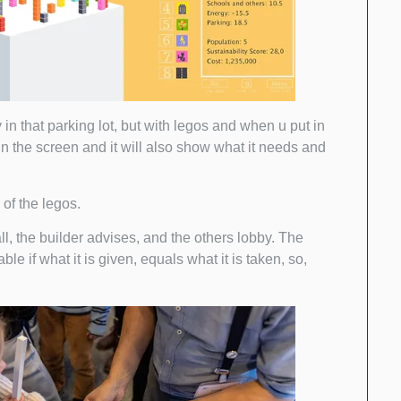
in that parking lot, but with legos and when u put in
 in the screen and it will also show what it needs and
of the legos.
l, the builder advises, and the others lobby. The
le if what it is given, equals what it is taken, so,