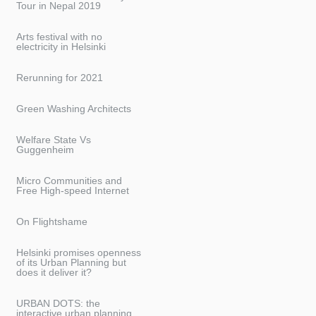
Tour in Nepal 2019
Arts festival with no
electricity in Helsinki
Rerunning for 2021
Green Washing Architects
Welfare State Vs
Guggenheim
Micro Communities and
Free High-speed Internet
On Flightshame
Helsinki promises openness
of its Urban Planning but
does it deliver it?
URBAN DOTS: the
interactive urban planning