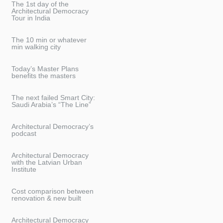
The 1st day of the
Architectural Democracy
Tour in India
The 10 min or whatever
min walking city
Today’s Master Plans
benefits the masters
The next failed Smart City:
Saudi Arabia’s “The Line”
Architectural Democracy’s
podcast
Architectural Democracy
with the Latvian Urban
Institute
Cost comparison between
renovation & new built
Architectural Democracy