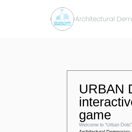
Architectural De
URBAN D
interacti
game
Welcome to “Urban Dots”.
Architectural Democracy
,