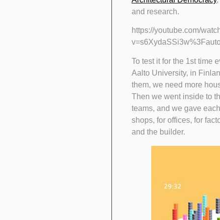
and research.
https://youtube.com/watc
v=s6XydaSSi3w%3Faut
To test it for the 1st time
Aalto University, in Finla
them, we need more houses
Then we went inside to th
teams, and we gave each ki
shops, for offices, for fa
and the builder.