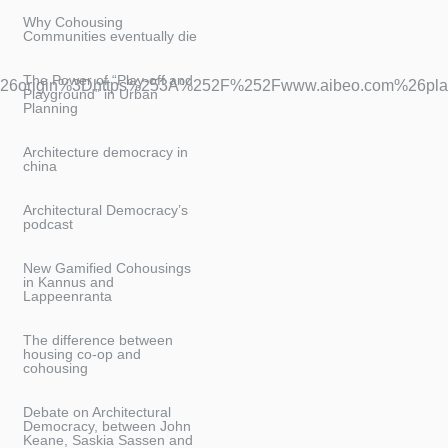
Why Cohousing
Communities eventually die
The Power of “Play-off and
6origin%3Dhttps%253A%252F%252Fwww.aibeo.com%26play
Playground” in Urban
Planning
Architecture democracy in
china
Architectural Democracy’s
podcast
New Gamified Cohousings
in Kannus and
Lappeenranta
The difference between
housing co-op and
cohousing
Debate on Architectural
Democracy, between John
Keane, Saskia Sassen and