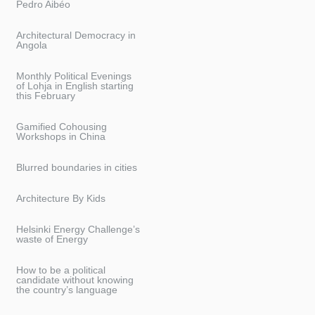
Pedro Aibéo
Architectural Democracy in
Angola
Monthly Political Evenings
of Lohja in English starting
this February
Gamified Cohousing
Workshops in China
Blurred boundaries in cities
Architecture By Kids
Helsinki Energy Challenge’s
waste of Energy
How to be a political
candidate without knowing
the country’s language