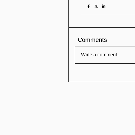
Comments
Write a comment...