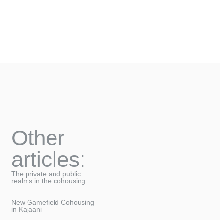
Other
articles:
The private and public
realms in the cohousing
New Gamefield Cohousing
in Kajaani