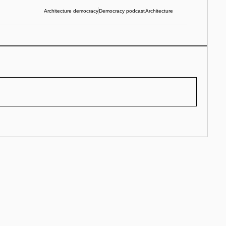
Architecture democracy
Democracy podcast
Architecture