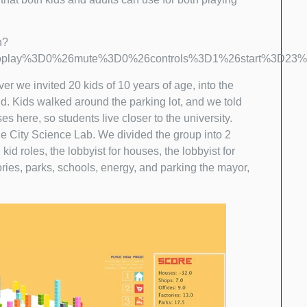
h?
oplay%3D0%26mute%3D0%26controls%3D1%26start%3D23%2
 ever we invited 20 kids of 10 years of age, into the
nd. Kids walked around the parking lot, and we told
 here, so students live closer to the university.
e City Science Lab. We divided the group into 2
d roles, the lobbyist for houses, the lobbyist for
ctories, parks, schools, energy, and parking the mayor,