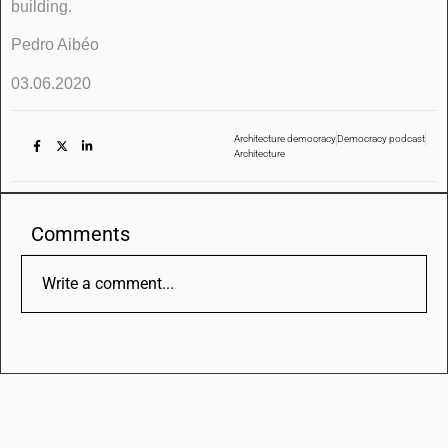
building.
Pedro Aibéo
03.06.2020
Architecture democracy
Democracy podcast
Architecture
Comments
Write a comment...