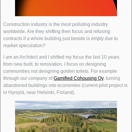
Construction industry is the most polluting industry
worldwide. Are they shifting their focus and refusing
contracts if a whole building just beside is empty due to
market speculation?
I am an Architect and I shifted my focus the last 10 years
from new built, to renovation. I focus on designing
communities not designing golden toilets. For example
through our company of
Gamified Cohousing Oy
, turning
abandoned buildings into economies (current pilot project is
in Hyrsylä, near Helsinki, Finland).