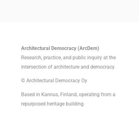
Architectural Democracy (ArcDem)
Research, practice, and public inquiry at the
intersection of architecture and democracy.
© Architectural Democracy Oy
Based in Kannus, Finland, operating from a
repurposed heritage building.