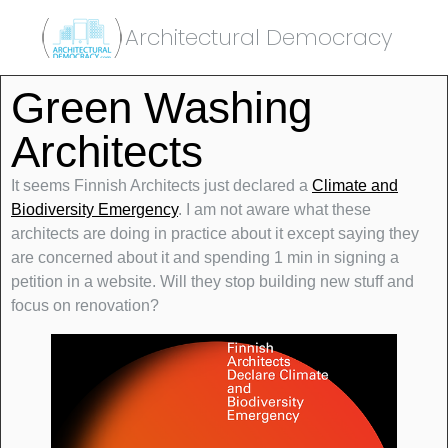
Architectural Democracy
Green Washing
Architects
It seems Finnish Architects just declared a
Climate and
Biodiversity Emergency
. I am not aware what these
architects are doing in practice about it except saying they
are concerned about it and spending 1 min in signing a
petition in a website. Will they stop building new stuff and
focus on renovation?