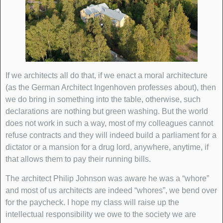
If we architects all do that, if we enact a moral architecture
(as the German Architect Ingenhoven professes about), then
we do bring in something into the table, otherwise, such
declarations are nothing but green washing. But the world
does not work in such a way, most of my colleagues cannot
refuse contracts and they will indeed build a parliament for a
dictator or a mansion for a drug lord, anywhere, anytime, if
that allows them to pay their running bills.
The architect Philip Johnson was aware he was a “whore”
and most of us architects are indeed “whores”, we bend over
for the paycheck. I hope my class will raise up the
intellectual responsibility we owe to the society we are