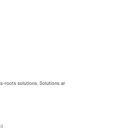
s-roots solutions. Solutions ar
nd