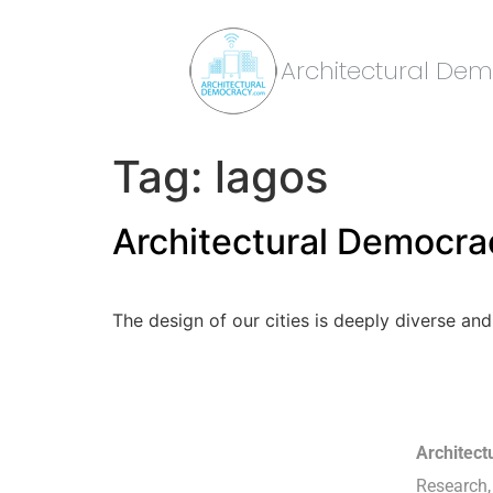
Architectural De
Tag:
lagos
Architectural Democrac
The design of our cities is deeply diverse and
Architec
Research, 