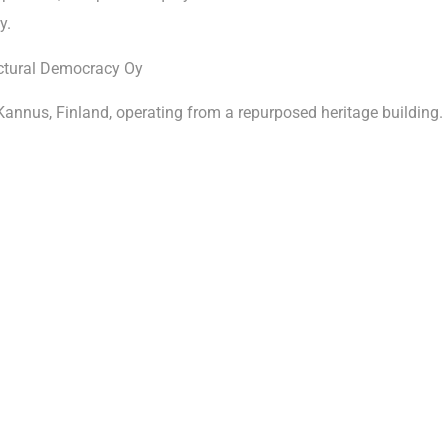
y.
ctural Democracy Oy
Kannus, Finland, operating from a repurposed heritage building.