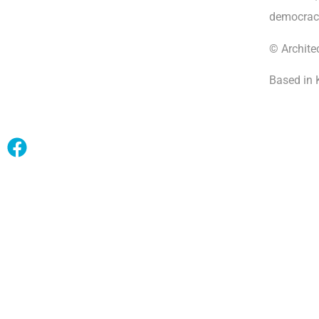
democrac
© Archite
Based in 