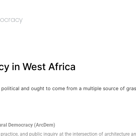
mocracy
y in West Africa
 political and ought to come from a multiple source of gras
tural Democracy (ArcDem)
practice, and public inquiry at the intersection of architecture a