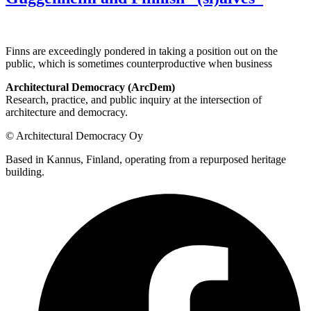
Finns are exceedingly pondered in taking a position out on the
public, which is sometimes counterproductive when business
Architectural Democracy (ArcDem)
Research, practice, and public inquiry at the intersection of
architecture and democracy.
© Architectural Democracy Oy
Based in Kannus, Finland, operating from a repurposed heritage
building.