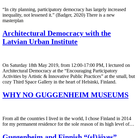
“In city planning, participatory democracy has largely increased
inequality, not lessened it.” (Badger, 2020) There is a new
masterplan
Architectural Democracy with the
Latvian Urban Institute
On Saturday 18th May 2019, from 12:00-17:00 PM, I lectured on
Architectural Democracy at the “Encouraging Participatory
Activities by Artistic & Innovative Public Practices” at the small, but
cozy Third Space Gallery in the heart of Helsinki, Finland.
WHY NO GUGGENHEIM MUSEUMS
From all the countries I lived in the world, I chose Finland in 2014
for my permanent residence for the sole reason of its high level of…
Guggenheim and Finnish “(sl)äives”