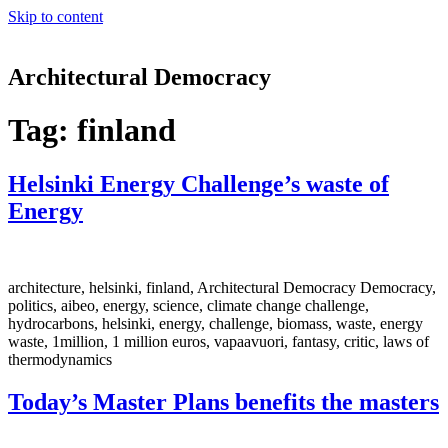
Skip to content
Architectural Democracy
Tag:
finland
Helsinki Energy Challenge’s waste of
Energy
architecture, helsinki, finland, Architectural Democracy Democracy,
politics, aibeo, energy, science, climate change challenge,
hydrocarbons, helsinki, energy, challenge, biomass, waste, energy
waste, 1million, 1 million euros, vapaavuori, fantasy, critic, laws of
thermodynamics
Today’s Master Plans benefits the masters