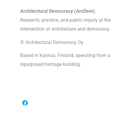
Architectural Democracy (ArcDem)
Research, practice, and public inquiry at the
intersection of architecture and democracy.
© Architectural Democracy Oy
Based in Kannus, Finland, operating from a
repurposed heritage building.