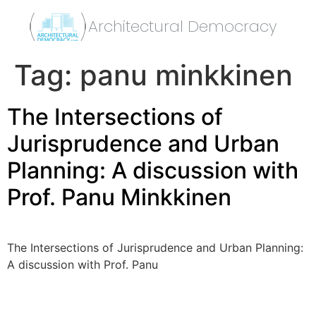
Architectural Democracy
Tag:
panu minkkinen
The Intersections of
Jurisprudence and Urban
Planning: A discussion with
Prof. Panu Minkkinen
The Intersections of Jurisprudence and Urban Planning:
A discussion with Prof. Panu