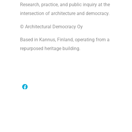
Research, practice, and public inquiry at the
intersection of architecture and democracy.
© Architectural Democracy Oy
Based in Kannus, Finland, operating from a
repurposed heritage building.