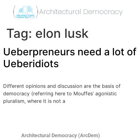
Architectural Democracy
Tag:
elon lusk
Ueberpreneurs need a lot of
Ueberidiots
Different opinions and discussion are the basis of
democracy (referring here to Mouffes’ agonistic
pluralism, where it is not a
Architectural Democracy (ArcDem)