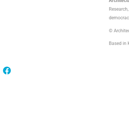
Architec
Research, 
democrac
© Archite
Based in 