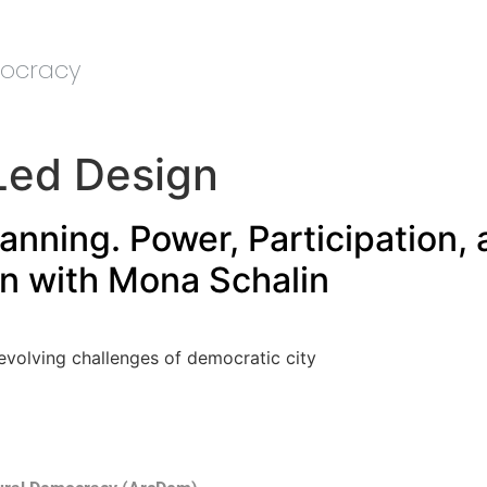
mocracy
ed Design
nning. Power, Participation, 
on with Mona Schalin
 evolving challenges of democratic city