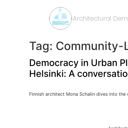
Architectural De
Tag:
Community-L
Democracy in Urban Pla
Helsinki: A conversati
Finnish architect Mona Schalin dives into the