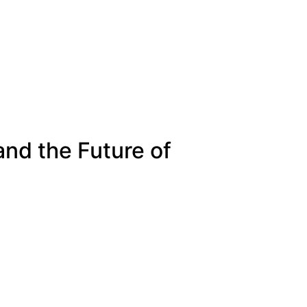
and the Future of