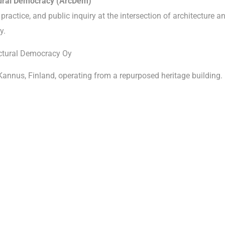
tural Democracy (ArcDem)
practice, and public inquiry at the intersection of architecture a
y.
ctural Democracy Oy
Kannus, Finland, operating from a repurposed heritage building.