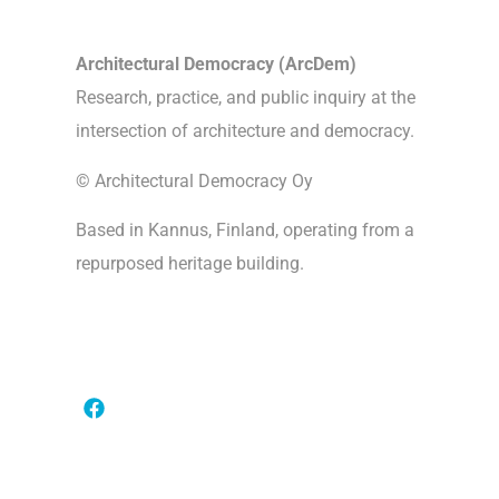
Architectural Democracy (ArcDem)
Research, practice, and public inquiry at the
intersection of architecture and democracy.
© Architectural Democracy Oy
Based in Kannus, Finland, operating from a
repurposed heritage building.