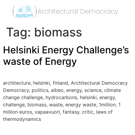
Architectural Democracy
Tag:
biomass
Helsinki Energy Challenge’s
waste of Energy
architecture, helsinki, finland, Architectural Democracy
Democracy, politics, aibeo, energy, science, climate
change challenge, hydrocarbons, helsinki, energy,
challenge, biomass, waste, energy waste, 1million, 1
million euros, vapaavuori, fantasy, critic, laws of
thermodynamics