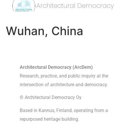
Architectural Democracy
Wuhan, China
Architectural Democracy (ArcDem)
Research, practice, and public inquiry at the
intersection of architecture and democracy.
© Architectural Democracy Oy
Based in Kannus, Finland, operating from a
repurposed heritage building.