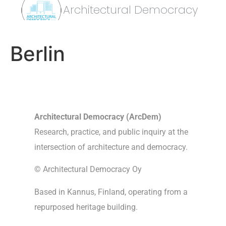
Architectural Democracy
Berlin
Architectural Democracy (ArcDem)
Research, practice, and public inquiry at the
intersection of architecture and democracy.
© Architectural Democracy Oy
Based in Kannus, Finland, operating from a
repurposed heritage building.