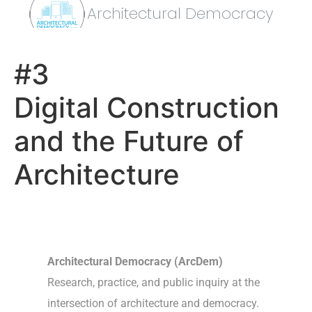
Architectural Democracy
#3
Digital Construction
and the Future of
Architecture
Architectural Democracy (ArcDem)
Research, practice, and public inquiry at the
intersection of architecture and democracy.