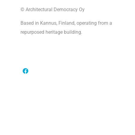
© Architectural Democracy Oy
Based in Kannus, Finland, operating from a
repurposed heritage building.