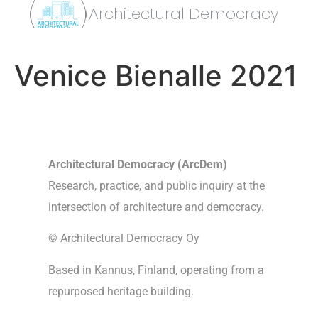
Architectural Democracy
Venice Bienalle 2021
Architectural Democracy (ArcDem)
Research, practice, and public inquiry at the
intersection of architecture and democracy.
© Architectural Democracy Oy
Based in Kannus, Finland, operating from a
repurposed heritage building.